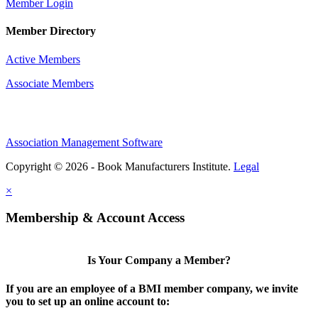
Member Login
Member Directory
Active Members
Associate Members
Association Management Software
Copyright © 2026 - Book Manufacturers Institute.
Legal
×
Membership & Account Access
Is Your Company a Member?
If you are an employee of a BMI member company, we invite
you to set up an online account to: