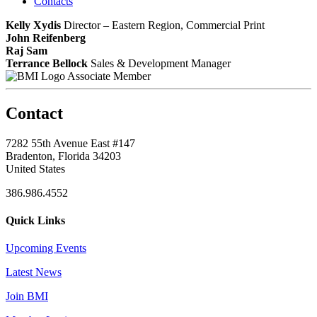
Contacts
Kelly Xydis
Director – Eastern Region, Commercial Print
John Reifenberg
Raj Sam
Terrance Bellock
Sales & Development Manager
Associate Member
Contact
7282 55th Avenue East #147
Bradenton, Florida 34203
United States
386.986.4552
Quick Links
Upcoming Events
Latest News
Join BMI