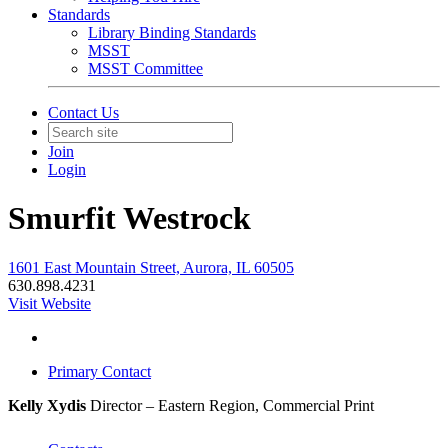
Standards
Library Binding Standards
MSST
MSST Committee
Contact Us
Join
Login
Smurfit Westrock
1601 East Mountain Street, Aurora, IL 60505
630.898.4231
Visit Website
Primary Contact
Kelly Xydis
Director – Eastern Region, Commercial Print