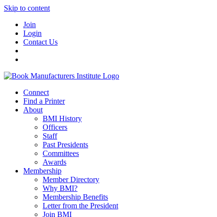
Skip to content
Join
Login
Contact Us
Connect
Find a Printer
About
BMI History
Officers
Staff
Past Presidents
Committees
Awards
Membership
Member Directory
Why BMI?
Membership Benefits
Letter from the President
Join BMI