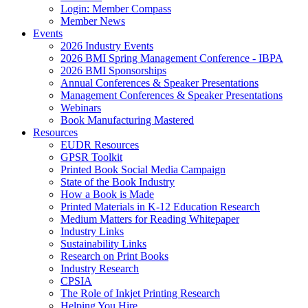
Login: Member Compass
Member News
Events
2026 Industry Events
2026 BMI Spring Management Conference - IBPA
2026 BMI Sponsorships
Annual Conferences & Speaker Presentations
Management Conferences & Speaker Presentations
Webinars
Book Manufacturing Mastered
Resources
EUDR Resources
GPSR Toolkit
Printed Book Social Media Campaign
State of the Book Industry
How a Book is Made
Printed Materials in K-12 Education Research
Medium Matters for Reading Whitepaper
Industry Links
Sustainability Links
Research on Print Books
Industry Research
CPSIA
The Role of Inkjet Printing Research
Helping You Hire