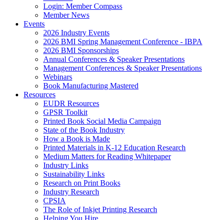
Login: Member Compass
Member News
Events
2026 Industry Events
2026 BMI Spring Management Conference - IBPA
2026 BMI Sponsorships
Annual Conferences & Speaker Presentations
Management Conferences & Speaker Presentations
Webinars
Book Manufacturing Mastered
Resources
EUDR Resources
GPSR Toolkit
Printed Book Social Media Campaign
State of the Book Industry
How a Book is Made
Printed Materials in K-12 Education Research
Medium Matters for Reading Whitepaper
Industry Links
Sustainability Links
Research on Print Books
Industry Research
CPSIA
The Role of Inkjet Printing Research
Helping You Hire