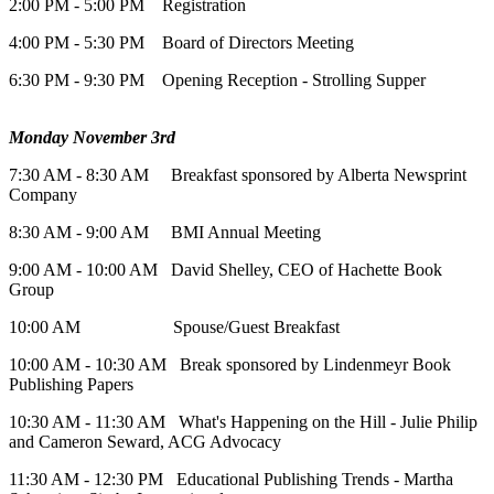
2:00 PM - 5:00 PM Registration
4:00 PM - 5:30 PM Board of Directors Meeting
6:30 PM - 9:30 PM Opening Reception - Strolling Supper
Monday November 3rd
7:30 AM - 8:30 AM Breakfast sponsored by Alberta Newsprint
Company
8:30 AM - 9:00 AM BMI Annual Meeting
9:00 AM - 10:00 AM David Shelley, CEO of Hachette Book
Group
10:00 AM Spouse/Guest Breakfast
10:00 AM - 10:30 AM Break sponsored by Lindenmeyr Book
Publishing Papers
10:30 AM - 11:30 AM What's Happening on the Hill - Julie Philip
and Cameron Seward, ACG Advocacy
11:30 AM - 12:30 PM Educational Publishing Trends - Martha