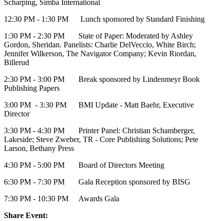
Scharping, Simba International
12:30 PM - 1:30 PM Lunch sponsored by Standard Finishing
1:30 PM - 2:30 PM State of Paper: Moderated by Ashley
Gordon, Sheridan. Panelists: Charlie DelVeccio, White Birch;
Jennifer Wilkerson, The Navigator Company; Kevin Riordan,
Billerud
2:30 PM - 3:00 PM Break sponsored by Lindenmeyr Book
Publishing Papers
3:00 PM - 3:30 PM BMI Update - Matt Baehr, Executive
Director
3:30 PM - 4:30 PM Printer Panel: Christian Schamberger,
Lakeside; Steve Zweber, TR - Core Publishing Solutions; Pete
Larson, Bethany Press
4:30 PM - 5:00 PM Board of Directors Meeting
6:30 PM - 7:30 PM Gala Reception sponsored by BISG
7:30 PM - 10:30 PM Awards Gala
Share Event: