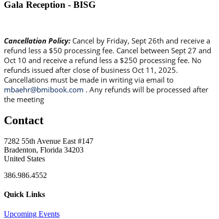
Gala Reception - BISG
Cancellation Policy:
Cancel by Friday, Sept 26th and receive a
refund less a $50 processing fee. Cancel between Sept 27 and
Oct 10 and receive a refund less a $250 processing fee. No
refunds issued after close of business Oct 11, 2025.
Cancellations must be made in writing via email to
mbaehr@bmibook.com
. Any refunds will be processed after
the meeting
Contact
7282 55th Avenue East #147
Bradenton, Florida 34203
United States
386.986.4552
Quick Links
Upcoming Events