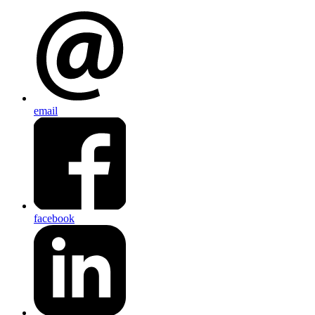
email
facebook