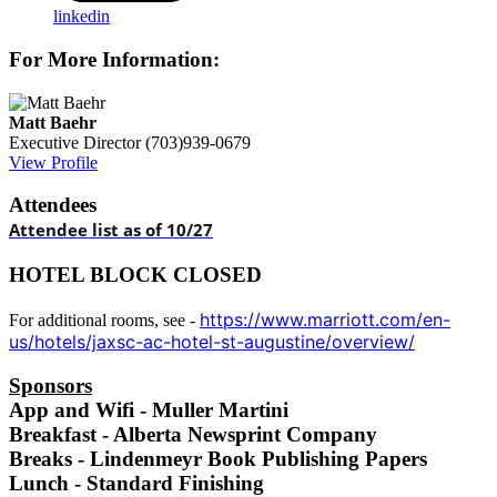
linkedin
For More Information:
Matt Baehr
Executive Director
(703)939-0679
View Profile
Attendees
Attendee list as of 10/27
HOTEL BLOCK CLOSED
https://www.marriott.com/en-
For additional rooms, see -
us/hotels/jaxsc-ac-hotel-st-augustine/overview/
Sponsors
App and Wifi - Muller Martini
Breakfast - Alberta Newsprint Company
Breaks - Lindenmeyr Book Publishing Papers
Lunch - Standard Finishing