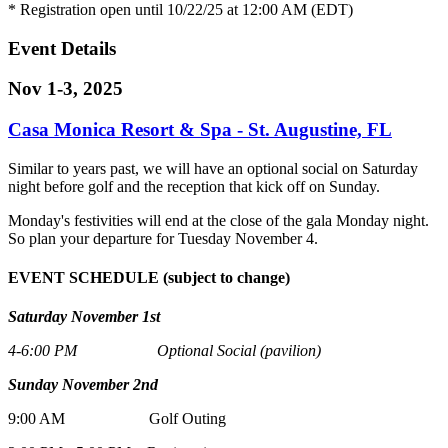
* Registration open until 10/22/25 at 12:00 AM (EDT)
Event Details
Nov 1-3, 2025
Casa Monica Resort & Spa - St. Augustine, FL
Similar to years past, we will have an optional social on Saturday
night before golf and the reception that kick off on Sunday.
Monday's festivities will end at the close of the gala Monday night.
So plan your departure for Tuesday November 4.
EVENT SCHEDULE (subject to change)
Saturday November 1st
4-6:00 PM Optional Social (pavilion)
Sunday November 2nd
9:00 AM Golf Outing