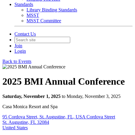
Standards
Library Binding Standards
MSST
MSST Committee
Contact Us
Join
Login
Back to Events
2025 BMI Annual Conference
Saturday, November 1, 2025
to Monday, November 3, 2025
Casa Monica Resort and Spa
95 Cordova Street, St. Augustine, FL, USA Cordova Street
St. Augustine, FL 32084
United States