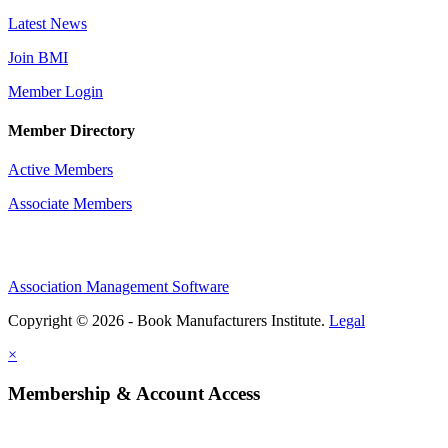
Latest News
Join BMI
Member Login
Member Directory
Active Members
Associate Members
Association Management Software
Copyright © 2026 - Book Manufacturers Institute.
Legal
×
Membership & Account Access