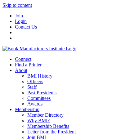
Skip to content
Join
Login
Contact Us
Connect
Find a Printer
About
BMI History
Officers
Staff
Past Presidents
Committees
Awards
Membership
Member Directory
Why BMI?
Membership Benefits
Letter from the President
Join BMI