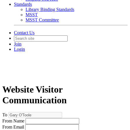
Standards
Library Binding Standards
MSST
MSST Committee
Contact Us
Join
Login
Website Visitor
Communication
To
From Name
From Email