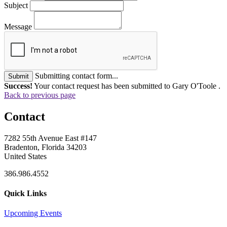
Subject
Message
Submitting contact form...
Submit
Success!
Your contact request has been submitted to Gary O'Toole .
Back to previous page
Contact
7282 55th Avenue East #147
Bradenton, Florida 34203
United States
386.986.4552
Quick Links
Upcoming Events