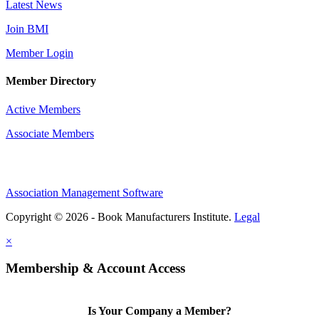
Latest News
Join BMI
Member Login
Member Directory
Active Members
Associate Members
Association Management Software
Copyright © 2026 - Book Manufacturers Institute.
Legal
×
Membership & Account Access
Is Your Company a Member?