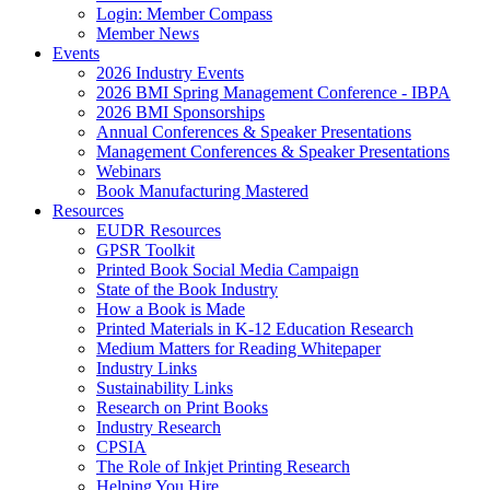
Login: Member Compass
Member News
Events
2026 Industry Events
2026 BMI Spring Management Conference - IBPA
2026 BMI Sponsorships
Annual Conferences & Speaker Presentations
Management Conferences & Speaker Presentations
Webinars
Book Manufacturing Mastered
Resources
EUDR Resources
GPSR Toolkit
Printed Book Social Media Campaign
State of the Book Industry
How a Book is Made
Printed Materials in K-12 Education Research
Medium Matters for Reading Whitepaper
Industry Links
Sustainability Links
Research on Print Books
Industry Research
CPSIA
The Role of Inkjet Printing Research
Helping You Hire