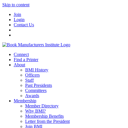
Skip to content
Join
Login
Contact Us
Connect
Find a Printer
About
BMI History
Officers
Staff
Past Presidents
Committees
Awards
Membership
Member Directory
Why BMI?
Membership Benefits
Letter from the President
Join BMI