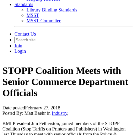
Standards
Library Binding Standards
MSST
MSST Committee
Contact Us
Join
Login
STOPP Coalition Meets with
Senior Commerce Department
Officials
Date posted
February 27, 2018
Posted By:
Matt Baehr
in
Industry
,
BMI President Jim Fetherston, joined members of the STOPP
Coalition (Stop Tariffs on Printers and Publishers) in Washington
last Thursday to meet with senior officials from the Policy &