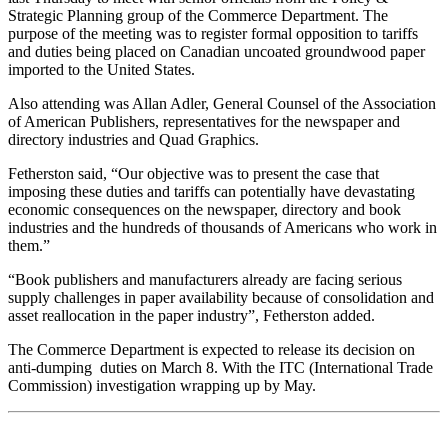
Strategic Planning group of the Commerce Department. The
purpose of the meeting was to register formal opposition to tariffs
and duties being placed on Canadian uncoated groundwood paper
imported to the United States.
Also attending was Allan Adler, General Counsel of the Association
of American Publishers, representatives for the newspaper and
directory industries and Quad Graphics.
Fetherston said, “Our objective was to present the case that
imposing these duties and tariffs can potentially have devastating
economic consequences on the newspaper, directory and book
industries and the hundreds of thousands of Americans who work in
them.”
“Book publishers and manufacturers already are facing serious
supply challenges in paper availability because of consolidation and
asset reallocation in the paper industry”, Fetherston added.
The Commerce Department is expected to release its decision on
anti-dumping duties on March 8. With the ITC (International Trade
Commission) investigation wrapping up by May.