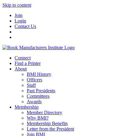
Skip to content
Join
Login
Contact Us
Connect
Find a Printer
About
BMI History
Officers
Staff
Past Presidents
Committees
Awards
Membership
Member Directory
Why BMI?
Membership Benefits
Letter from the President
Join BMI