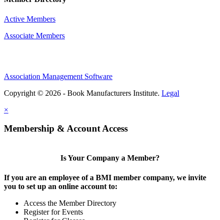
Active Members
Associate Members
Association Management Software
Copyright © 2026 - Book Manufacturers Institute.
Legal
×
Membership & Account Access
Is Your Company a Member?
If you are an employee of a BMI member company, we invite
you to set up an online account to:
Access the Member Directory
Register for Events