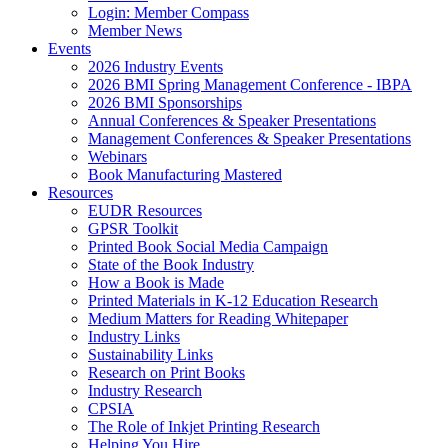
Login: Member Compass
Member News
Events
2026 Industry Events
2026 BMI Spring Management Conference - IBPA
2026 BMI Sponsorships
Annual Conferences & Speaker Presentations
Management Conferences & Speaker Presentations
Webinars
Book Manufacturing Mastered
Resources
EUDR Resources
GPSR Toolkit
Printed Book Social Media Campaign
State of the Book Industry
How a Book is Made
Printed Materials in K-12 Education Research
Medium Matters for Reading Whitepaper
Industry Links
Sustainability Links
Research on Print Books
Industry Research
CPSIA
The Role of Inkjet Printing Research
Helping You Hire