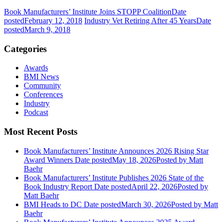
Book Manufacturers’ Institute Joins STOPP Coalition
Date
posted
February 12, 2018
Industry Vet Retiring After 45 Years
Date
posted
March 9, 2018
Categories
Awards
BMI News
Community
Conferences
Industry
Podcast
Most Recent Posts
Book Manufacturers’ Institute Announces 2026 Rising Star
Award Winners
Date posted
May 18, 2026
Posted
by Matt
Baehr
Book Manufacturers’ Institute Publishes 2026 State of the
Book Industry Report
Date posted
April 22, 2026
Posted
by
Matt Baehr
BMI Heads to DC
Date posted
March 30, 2026
Posted
by Matt
Baehr