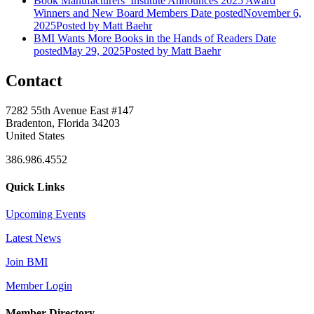
Book Manufacturers’ Institute Announces 2025 Award
Winners and New Board Members
Date posted
November 6,
2025
Posted
by Matt Baehr
BMI Wants More Books in the Hands of Readers
Date
posted
May 29, 2025
Posted
by Matt Baehr
Contact
7282 55th Avenue East #147
Bradenton, Florida 34203
United States
386.986.4552
Quick Links
Upcoming Events
Latest News
Join BMI
Member Login
Member Directory