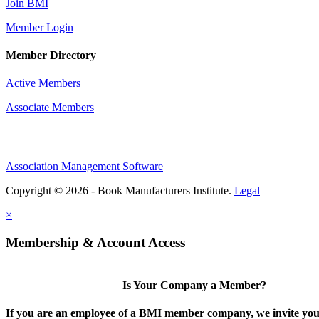
Join BMI
Member Login
Member Directory
Active Members
Associate Members
Association Management Software
Copyright © 2026 - Book Manufacturers Institute.
Legal
×
Membership & Account Access
Is Your Company a Member?
If you are an employee of a BMI member company, we invite you 