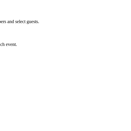
s and select guests.
ach event.