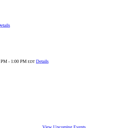
etails
 PM - 1:00 PM
Details
EDT
View Upcoming Events