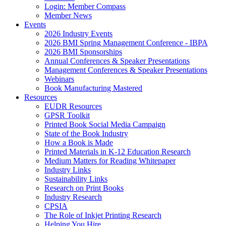
Login: Member Compass
Member News
Events
2026 Industry Events
2026 BMI Spring Management Conference - IBPA
2026 BMI Sponsorships
Annual Conferences & Speaker Presentations
Management Conferences & Speaker Presentations
Webinars
Book Manufacturing Mastered
Resources
EUDR Resources
GPSR Toolkit
Printed Book Social Media Campaign
State of the Book Industry
How a Book is Made
Printed Materials in K-12 Education Research
Medium Matters for Reading Whitepaper
Industry Links
Sustainability Links
Research on Print Books
Industry Research
CPSIA
The Role of Inkjet Printing Research
Helping You Hire