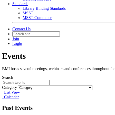
Standards
Library Binding Standards
MSST
MSST Committee
Contact Us
Join
Login
Events
BMI hosts several meetings, webinars and conferences throughout the 
Search
Category
List View
Calendar
Past Events