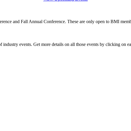
rence and Fall Annual Conference. These are only open to BMI member
 industry events. Get more details on all those events by clicking on e