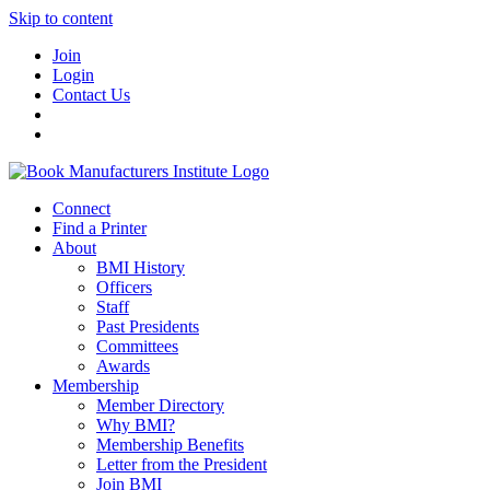
Skip to content
Join
Login
Contact Us
Connect
Find a Printer
About
BMI History
Officers
Staff
Past Presidents
Committees
Awards
Membership
Member Directory
Why BMI?
Membership Benefits
Letter from the President
Join BMI