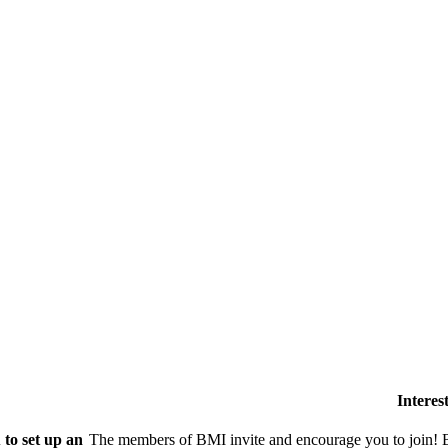
Intere
to set up an
The members of BMI invite and encourage you to join! B