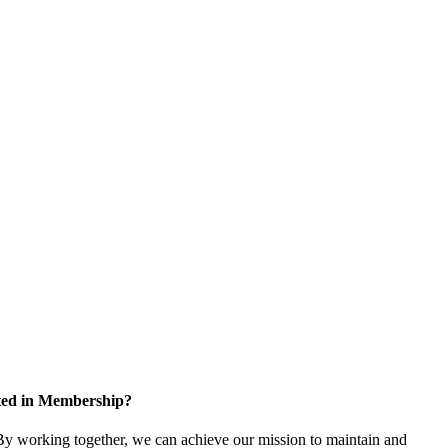
sted in Membership?
y working together, we can achieve our mission to maintain and