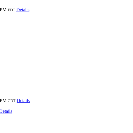
 PM
Details
EDT
 PM
Details
CDT
Details