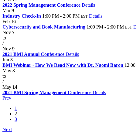
2022 Spring Management Conference
Details
Mar
9
Industry Check-In
1:00 PM - 2:00 PM
Details
EST
Feb
16
Cybersecurity and Book Manufacturing
1:00 PM - 2:00 PM
D
EST
Nov
7
to
/
Nov
9
2021 BMI Annual Conference
Details
Jun
3
BMI Webinar - How We Read Now with Dr. Naomi Baron
12:00
May
3
to
/
May
14
2021 BMI Spring Management Conference
Details
Prev
1
2
3
Next