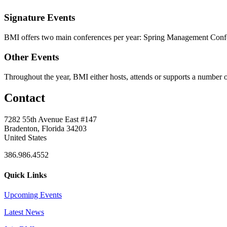
Signature Events
BMI offers two main conferences per year: Spring Management Confe
Other Events
Throughout the year, BMI either hosts, attends or supports a number of
Contact
7282 55th Avenue East #147
Bradenton, Florida 34203
United States
386.986.4552
Quick Links
Upcoming Events
Latest News