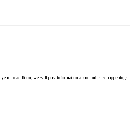
year. In addition, we will post information about industry happenings a