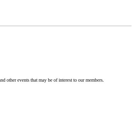
nd other events that may be of interest to our members.