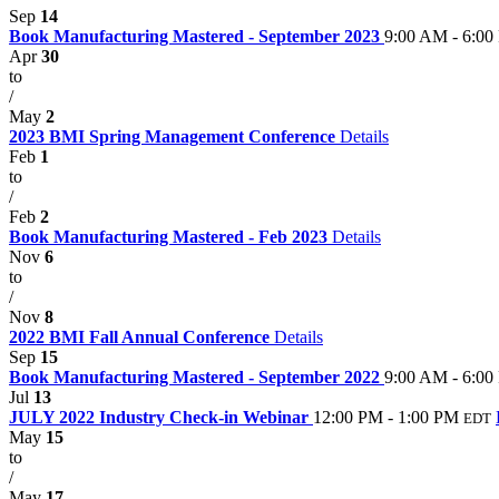
Sep
14
Book Manufacturing Mastered - September 2023
9:00 AM - 6:00
Apr
30
to
/
May
2
2023 BMI Spring Management Conference
Details
Feb
1
to
/
Feb
2
Book Manufacturing Mastered - Feb 2023
Details
Nov
6
to
/
Nov
8
2022 BMI Fall Annual Conference
Details
Sep
15
Book Manufacturing Mastered - September 2022
9:00 AM - 6:00
Jul
13
JULY 2022 Industry Check-in Webinar
12:00 PM - 1:00 PM
EDT
May
15
to
/
May
17