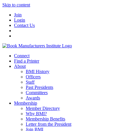
Skip to content
Join
Login
Contact Us
Connect
Find a Printer
About
BMI History
Officers
Staff
Past Presidents
Committees
Awards
Membership
Member Directory
Why BMI?
Membership Benefits
Letter from the President
Join BMI