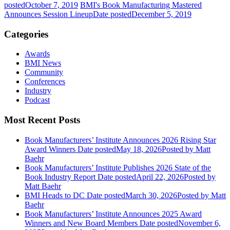
posted
October 7, 2019
BMI's Book Manufacturing Mastered
Announces Session Lineup
Date posted
December 5, 2019
Categories
Awards
BMI News
Community
Conferences
Industry
Podcast
Most Recent Posts
Book Manufacturers’ Institute Announces 2026 Rising Star
Award Winners
Date posted
May 18, 2026
Posted
by Matt
Baehr
Book Manufacturers’ Institute Publishes 2026 State of the
Book Industry Report
Date posted
April 22, 2026
Posted
by
Matt Baehr
BMI Heads to DC
Date posted
March 30, 2026
Posted
by Matt
Baehr
Book Manufacturers’ Institute Announces 2025 Award
Winners and New Board Members
Date posted
November 6,