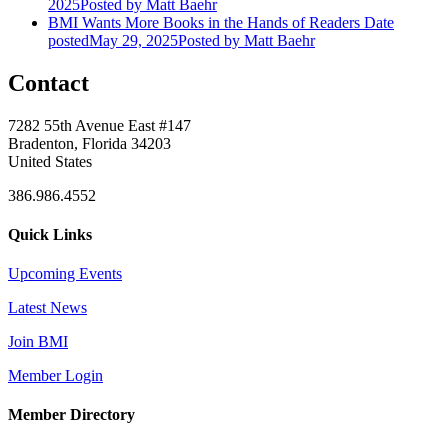
2025
Posted
by Matt Baehr
BMI Wants More Books in the Hands of Readers
Date
posted
May 29, 2025
Posted
by Matt Baehr
Contact
7282 55th Avenue East #147
Bradenton, Florida 34203
United States
386.986.4552
Quick Links
Upcoming Events
Latest News
Join BMI
Member Login
Member Directory