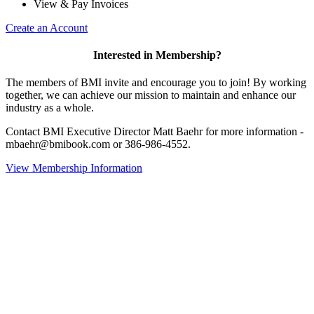
View & Pay Invoices
Create an Account
Interested in Membership?
The members of BMI invite and encourage you to join! By working
together, we can achieve our mission to maintain and enhance our
industry as a whole.
Contact BMI Executive Director Matt Baehr for more information -
mbaehr@bmibook.com or 386-986-4552.
View Membership Information