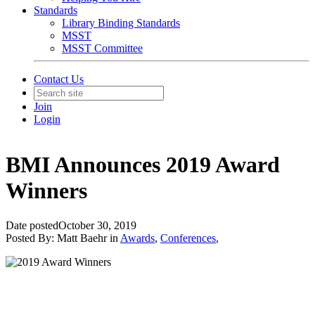
Standards
Library Binding Standards
MSST
MSST Committee
Contact Us
Join
Login
BMI Announces 2019 Award
Winners
Date posted
October 30, 2019
Posted By:
Matt Baehr
in
Awards
,
Conferences
,