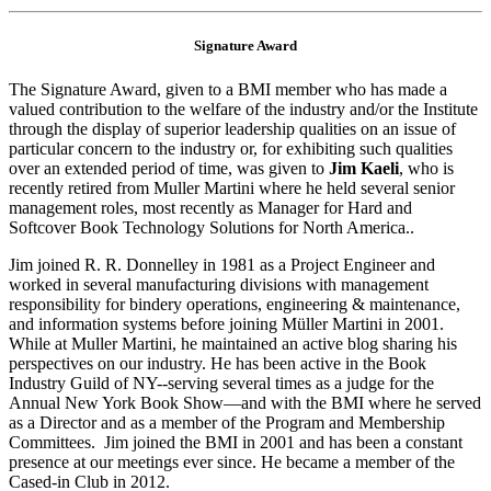
Signature Award
The Signature Award, given to a BMI member who has made a
valued contribution to the welfare of the industry and/or the Institute
through the display of superior leadership qualities on an issue of
particular concern to the industry or, for exhibiting such qualities
over an extended period of time, was given to
Jim Kaeli
, who is
recently retired from Muller Martini where he held several senior
management roles, most recently as Manager for Hard and
Softcover Book Technology Solutions for North America..
Jim joined R. R. Donnelley in 1981 as a Project Engineer and
worked in several manufacturing divisions with management
responsibility for bindery operations, engineering & maintenance,
and information systems before joining Müller Martini in 2001.
While at Muller Martini, he maintained an active blog sharing his
perspectives on our industry. He has been active in the Book
Industry Guild of NY--serving several times as a judge for the
Annual New York Book Show—and with the BMI where he served
as a Director and as a member of the Program and Membership
Committees. Jim joined the BMI in 2001 and has been a constant
presence at our meetings ever since. He became a member of the
Cased-in Club in 2012.