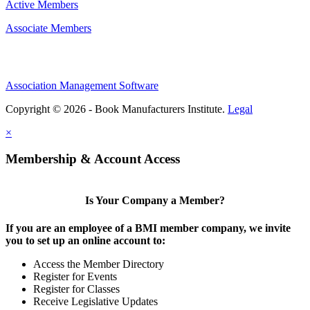
Active Members
Associate Members
Association Management Software
Copyright © 2026 - Book Manufacturers Institute.
Legal
×
Membership & Account Access
Is Your Company a Member?
If you are an employee of a BMI member company, we invite
you to set up an online account to:
Access the Member Directory
Register for Events
Register for Classes
Receive Legislative Updates