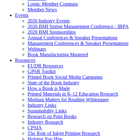
Login: Member Compass
Member News
Events
2026 Industry Events
2026 BMI Spring Management Conference - IBPA
2026 BMI Sponsorships
Annual Conferences & Speaker Presentations
Management Conferences & Speaker Presentations
Webinars
Book Manufacturing Mastered
Resources
EUDR Resources
GPSR Toolkit
Printed Book Social Media Campaign
State of the Book Industry
How a Book is Made
Printed Materials in K-12 Education Research
Medium Matters for Reading Whitepaper
Industry Links
Sustainability Links
Research on Print Books
Industry Research
CPSIA
The Role of Inkjet Printing Research
Helping You Hire