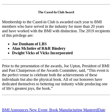
The Cased-In Club Award
Membership to the Cased-in Club is awarded each year to BMI
members who have served in the industry for more than 20 years
and have worked with the BMI with distinction. The 2019 recipients
of this privilege are:
Joe Dunham of LBS
Alan McIntire of R&R Bindery
Dwight Vicks of Vicks Incorporated
Prior to the presentation of the awards, Joe Upton, President of BMI
and Past Chairperson of the Awards Committee, said, “This event is
the perfect venue to celebrate both the achievements of these
individuals but also the physical book. All of our honorees have
dedicated themselves to bettering our industry while producing one
of life’s greatest joys, the book.”
BMI Announces New Event, Book Manufacturing Mastered
Date