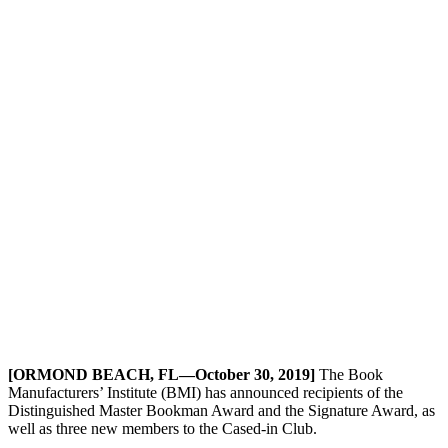
[ORMOND BEACH, FL—October 30, 2019]
The Book
Manufacturers’ Institute (BMI) has announced recipients of the
Distinguished Master Bookman Award and the Signature Award, as
well as three new members to the Cased-in Club.