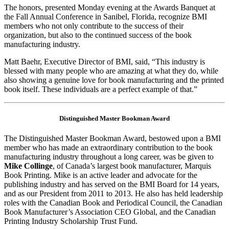
The honors, presented Monday evening at the Awards Banquet at
the Fall Annual Conference in Sanibel, Florida, recognize BMI
members who not only contribute to the success of their
organization, but also to the continued success of the book
manufacturing industry.
Matt Baehr, Executive Director of BMI, said, “This industry is
blessed with many people who are amazing at what they do, while
also showing a genuine love for book manufacturing and the printed
book itself. These individuals are a perfect example of that.”
Distinguished Master Bookman Award
The Distinguished Master Bookman Award, bestowed upon a BMI
member who has made an extraordinary contribution to the book
manufacturing industry throughout a long career, was be given to
Mike Collinge
, of Canada’s largest book manufacturer, Marquis
Book Printing. Mike is an active leader and advocate for the
publishing industry and has served on the BMI Board for 14 years,
and as our President from 2011 to 2013. He also has held leadership
roles with the Canadian Book and Periodical Council, the Canadian
Book Manufacturer’s Association CEO Global, and the Canadian
Printing Industry Scholarship Trust Fund.