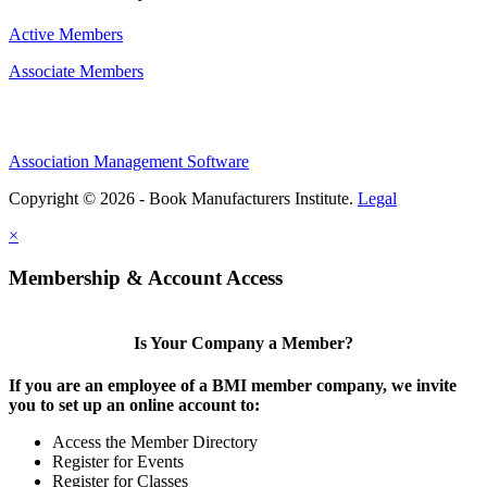
Active Members
Associate Members
Association Management Software
Copyright © 2026 - Book Manufacturers Institute.
Legal
×
Membership & Account Access
Is Your Company a Member?
If you are an employee of a BMI member company, we invite
you to set up an online account to:
Access the Member Directory
Register for Events
Register for Classes