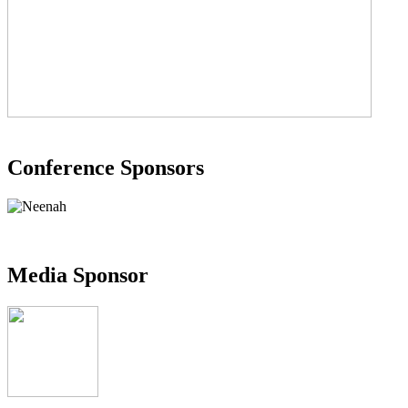
Conference Sponsors
Media Sponsor