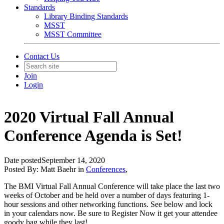
Standards
Library Binding Standards
MSST
MSST Committee
Contact Us
Join
Login
2020 Virtual Fall Annual
Conference Agenda is Set!
Date posted
September 14, 2020
Posted By:
Matt Baehr
in
Conferences
,
The BMI Virtual Fall Annual Conference will take place the last two
weeks of October and be held over a number of days featuring 1-
hour sessions and other networking functions. See below and lock
in your calendars now. Be sure to Register Now it get your attendee
goody bag while they last!