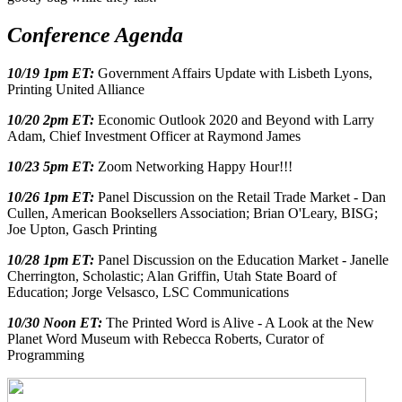
Conference Agenda
10/19 1pm ET:
Government Affairs Update with Lisbeth Lyons,
Printing United Alliance
10/20 2pm ET:
Economic Outlook 2020 and Beyond with Larry
Adam, Chief Investment Officer at Raymond James
10/23 5pm ET:
Zoom Networking Happy Hour!!!
10/26 1pm ET:
Panel Discussion on the Retail Trade Market - Dan
Cullen, American Booksellers Association; Brian O'Leary, BISG;
Joe Upton, Gasch Printing
10/28 1pm ET:
Panel Discussion on the Education Market - Janelle
Cherrington, Scholastic; Alan Griffin, Utah State Board of
Education; Jorge Velsasco, LSC Communications
10/30 Noon ET:
The Printed Word is Alive - A Look at the New
Planet Word Museum with Rebecca Roberts, Curator of
Programming