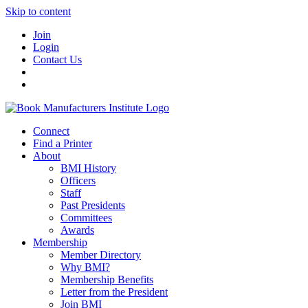
Skip to content
Join
Login
Contact Us
Connect
Find a Printer
About
BMI History
Officers
Staff
Past Presidents
Committees
Awards
Membership
Member Directory
Why BMI?
Membership Benefits
Letter from the President
Join BMI