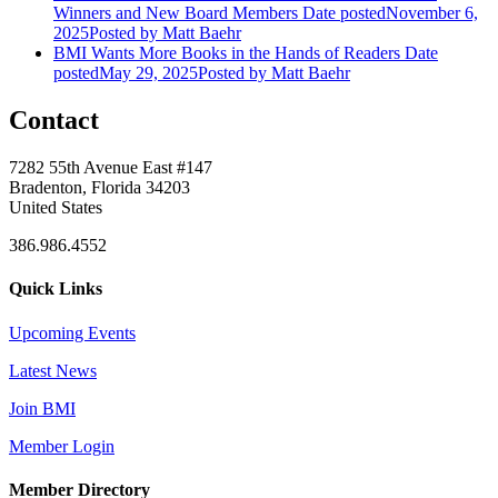
Winners and New Board Members
Date posted
November 6,
2025
Posted
by Matt Baehr
BMI Wants More Books in the Hands of Readers
Date
posted
May 29, 2025
Posted
by Matt Baehr
Contact
7282 55th Avenue East #147
Bradenton, Florida 34203
United States
386.986.4552
Quick Links
Upcoming Events
Latest News
Join BMI
Member Login
Member Directory