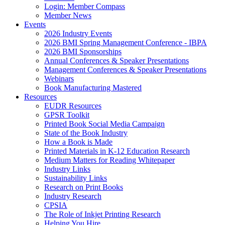
Login: Member Compass
Member News
Events
2026 Industry Events
2026 BMI Spring Management Conference - IBPA
2026 BMI Sponsorships
Annual Conferences & Speaker Presentations
Management Conferences & Speaker Presentations
Webinars
Book Manufacturing Mastered
Resources
EUDR Resources
GPSR Toolkit
Printed Book Social Media Campaign
State of the Book Industry
How a Book is Made
Printed Materials in K-12 Education Research
Medium Matters for Reading Whitepaper
Industry Links
Sustainability Links
Research on Print Books
Industry Research
CPSIA
The Role of Inkjet Printing Research
Helping You Hire