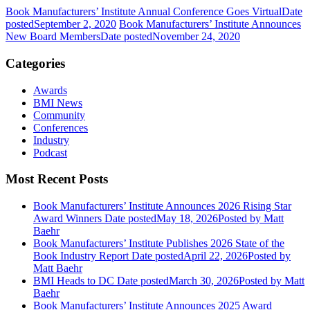
Book Manufacturers’ Institute Annual Conference Goes Virtual
Date
posted
September 2, 2020
Book Manufacturers’ Institute Announces
New Board Members
Date posted
November 24, 2020
Categories
Awards
BMI News
Community
Conferences
Industry
Podcast
Most Recent Posts
Book Manufacturers’ Institute Announces 2026 Rising Star
Award Winners
Date posted
May 18, 2026
Posted
by Matt
Baehr
Book Manufacturers’ Institute Publishes 2026 State of the
Book Industry Report
Date posted
April 22, 2026
Posted
by
Matt Baehr
BMI Heads to DC
Date posted
March 30, 2026
Posted
by Matt
Baehr
Book Manufacturers’ Institute Announces 2025 Award