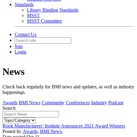
Standards
Library Binding Standards
MSST
MSST Committee
Contact Us
Join
Login
News
Check back regularly for BMI news and updates, as well as industry
happenings.
Awards
BMI News
Community
Conferences
Industry
Podcast
Search
Book Manufacturers’ Institute Announces 2021 Award Winners
Posted In:
Awards
,
BMI News
,
Date posted
Oct
11