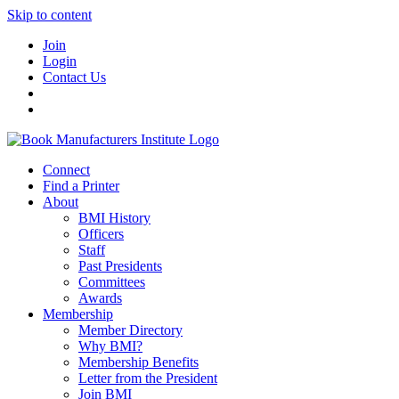
Skip to content
Join
Login
Contact Us
Connect
Find a Printer
About
BMI History
Officers
Staff
Past Presidents
Committees
Awards
Membership
Member Directory
Why BMI?
Membership Benefits
Letter from the President
Join BMI