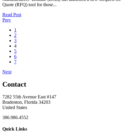
Quote (RFQ) tool for those...
Read Post
Prev
1
2
3
4
5
6
7
Next
Contact
7282 55th Avenue East #147
Bradenton, Florida 34203
United States
386.986.4552
Quick Links