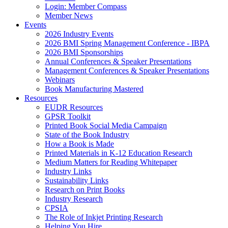
Login: Member Compass
Member News
Events
2026 Industry Events
2026 BMI Spring Management Conference - IBPA
2026 BMI Sponsorships
Annual Conferences & Speaker Presentations
Management Conferences & Speaker Presentations
Webinars
Book Manufacturing Mastered
Resources
EUDR Resources
GPSR Toolkit
Printed Book Social Media Campaign
State of the Book Industry
How a Book is Made
Printed Materials in K-12 Education Research
Medium Matters for Reading Whitepaper
Industry Links
Sustainability Links
Research on Print Books
Industry Research
CPSIA
The Role of Inkjet Printing Research
Helping You Hire