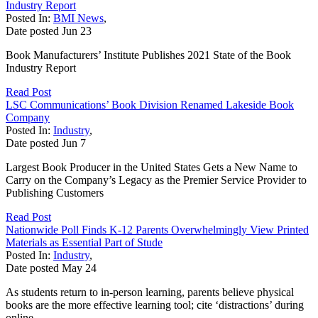
Industry Report
Posted In:
BMI News
,
Date posted
Jun
23
Book Manufacturers’ Institute Publishes 2021 State of the Book
Industry Report
Read Post
LSC Communications’ Book Division Renamed Lakeside Book
Company
Posted In:
Industry
,
Date posted
Jun
7
Largest Book Producer in the United States Gets a New Name to
Carry on the Company’s Legacy as the Premier Service Provider to
Publishing Customers
Read Post
Nationwide Poll Finds K-12 Parents Overwhelmingly View Printed
Materials as Essential Part of Stude
Posted In:
Industry
,
Date posted
May
24
As students return to in-person learning, parents believe physical
books are the more effective learning tool; cite ‘distractions’ during
online...