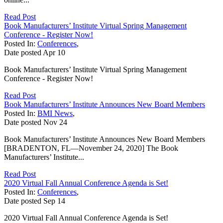
Read Post
Book Manufacturers’ Institute Virtual Spring Management
Conference - Register Now!
Posted In:
Conferences
,
Date posted
Apr
10
Book Manufacturers’ Institute Virtual Spring Management
Conference - Register Now!
Read Post
Book Manufacturers’ Institute Announces New Board Members
Posted In:
BMI News
,
Date posted
Nov
24
Book Manufacturers’ Institute Announces New Board Members
[BRADENTON, FL—November 24, 2020] The Book
Manufacturers’ Institute...
Read Post
2020 Virtual Fall Annual Conference Agenda is Set!
Posted In:
Conferences
,
Date posted
Sep
14
2020 Virtual Fall Annual Conference Agenda is Set!