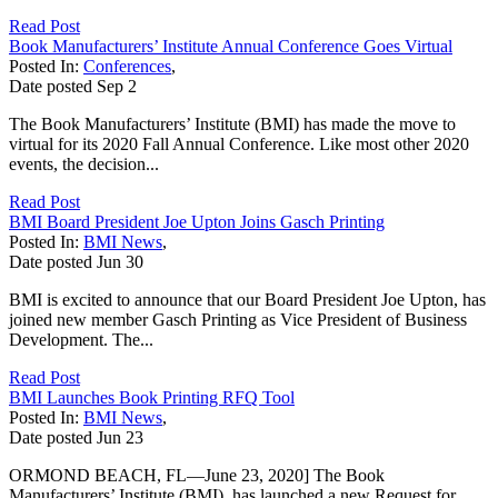
Read Post
Book Manufacturers’ Institute Annual Conference Goes Virtual
Posted In:
Conferences
,
Date posted
Sep
2
The Book Manufacturers’ Institute (BMI) has made the move to
virtual for its 2020 Fall Annual Conference. Like most other 2020
events, the decision...
Read Post
BMI Board President Joe Upton Joins Gasch Printing
Posted In:
BMI News
,
Date posted
Jun
30
BMI is excited to announce that our Board President Joe Upton, has
joined new member Gasch Printing as Vice President of Business
Development. The...
Read Post
BMI Launches Book Printing RFQ Tool
Posted In:
BMI News
,
Date posted
Jun
23
ORMOND BEACH, FL—June 23, 2020] The Book
Manufacturers’ Institute (BMI), has launched a new Request for