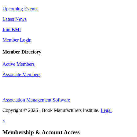
Upcoming Events
Latest News
Join BMI
Member Login
Member Directory
Active Members
Associate Members
Association Management Software
Copyright © 2026 - Book Manufacturers Institute.
Legal
×
Membership & Account Access