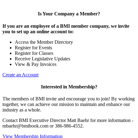
Is Your Company a Member?
If you are an employee of a BMI member company, we invite
you to set up an online account to:
Access the Member Directory
Register for Events
Register for Classes
Receive Legislative Updates
View & Pay Invoices
Create an Account
Interested in Membership?
The members of BMI invite and encourage you to join! By working
together, we can achieve our mission to maintain and enhance our
industry as a whole.
Contact BMI Executive Director Matt Baehr for more information -
mbaehr@bmibook.com or 386-986-4552.
View Membership Information