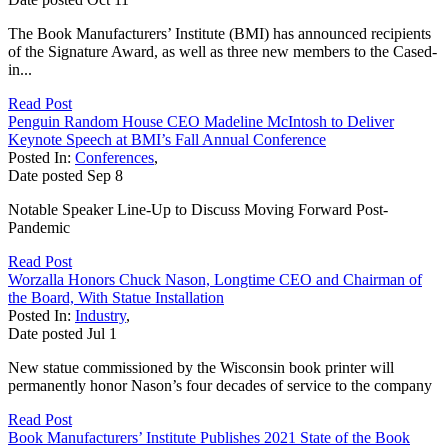
The Book Manufacturers’ Institute (BMI) has announced recipients
of the Signature Award, as well as three new members to the Cased-
in...
Read Post
Penguin Random House CEO Madeline McIntosh to Deliver
Keynote Speech at BMI’s Fall Annual Conference
Posted In:
Conferences
,
Date posted
Sep
8
Notable Speaker Line-Up to Discuss Moving Forward Post-
Pandemic
Read Post
Worzalla Honors Chuck Nason, Longtime CEO and Chairman of
the Board, With Statue Installation
Posted In:
Industry
,
Date posted
Jul
1
New statue commissioned by the Wisconsin book printer will
permanently honor Nason’s four decades of service to the company
Read Post
Book Manufacturers’ Institute Publishes 2021 State of the Book